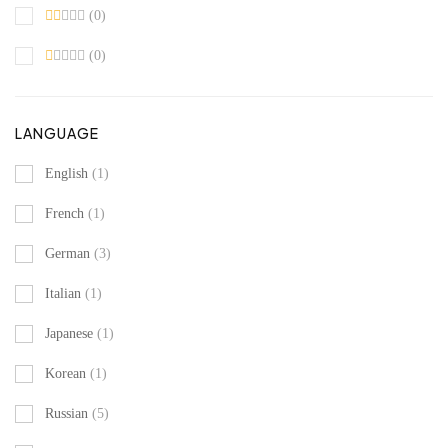
(0)
(0)
LANGUAGE
English
(1)
French
(1)
German
(3)
Italian
(1)
Japanese
(1)
Korean
(1)
Russian
(5)