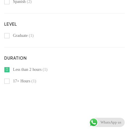
Spanish
(2)
LEVEL
Graduate
(1)
DURATION
Less than 2 hours
(1)
17+ Hours
(1)
WhatsApp us