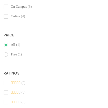
On Campus
(8)
Online
(4)
PRICE
All
(1)
Free
(1)
RATINGS
(0)
(0)
(0)