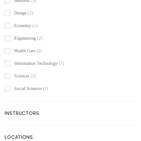
Business
(3)
Design
(2)
Economy
(1)
Engineering
(2)
Health Care
(2)
Information Technology
(1)
Sciences
(2)
Social Sciences
(1)
INSTRUCTORS
LOCATIONS