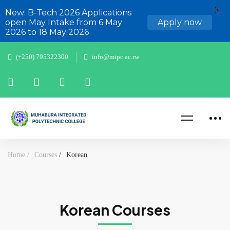
X
New: B-Tech 2026 Applications
open May Intake from 6 May
Apply now
2026 to 18 May 2026
(+250) 795322300
info@mipc.ac.rw
Home
Courses
Korean
Korean Courses