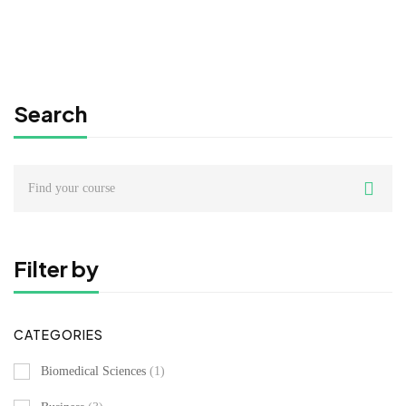
Search
Search
for:
Filter by
CATEGORIES
Biomedical Sciences
(1)