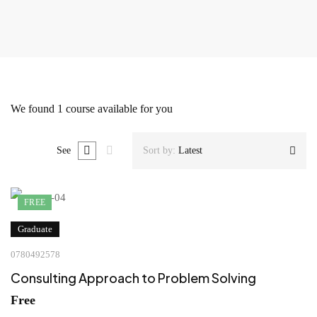
We found
1
course available for you
See
Sort by:
Latest
FREE
Graduate
0780492578
Consulting Approach to Problem Solving
Free