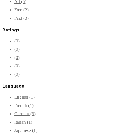
All
(5)
Free
(2)
Paid
(3)
Ratings
(0)
(0)
(0)
(0)
(0)
Language
English
(1)
French
(1)
German
(3)
Italian
(1)
Japanese
(1)