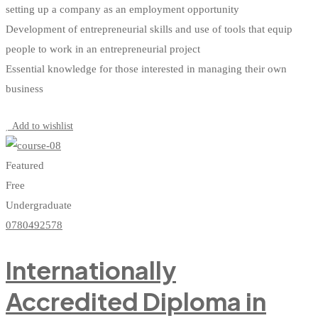
setting up a company as an employment opportunity
Development of entrepreneurial skills and use of tools that equip
people to work in an entrepreneurial project
Essential knowledge for those interested in managing their own
business
Start Learning
Add to wishlist
Featured
Free
Undergraduate
0780492578
Internationally
Accredited Diploma in