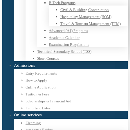
B-Tech Programs
Civil & Building Construction
Hospitality Management (HOM)
Travel & Tourism Management (TTM)
Advanced (A1) Programs
Academic Calendar
Examination Regulations
Technical Secondary School (TSS)
Short Courses
Admissions
Entry Requirements
How to Apply
Online Application
Tuition & Fees
Scholarships & Financial Aid
Important Dates
Online services
Elearning
Academic Bridge