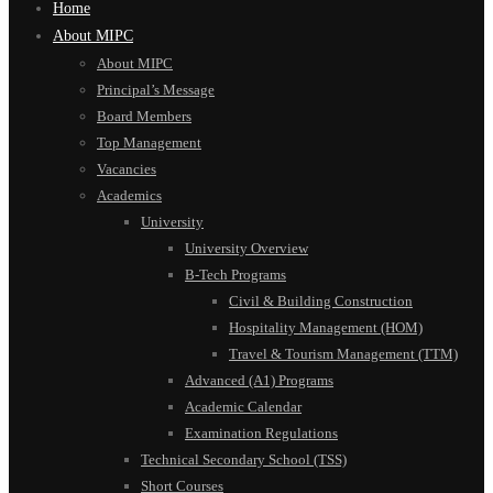
Home
About MIPC
About MIPC
Principal’s Message
Board Members
Top Management
Vacancies
Academics
University
University Overview
B-Tech Programs
Civil & Building Construction
Hospitality Management (HOM)
Travel & Tourism Management (TTM)
Advanced (A1) Programs
Academic Calendar
Examination Regulations
Technical Secondary School (TSS)
Short Courses