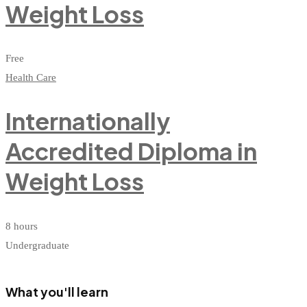
Weight Loss
Free
Health Care
Internationally
Accredited Diploma in
Weight Loss
8 hours
Undergraduate
What you'll learn