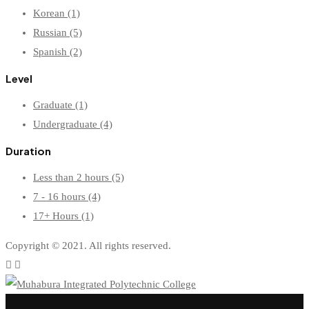
Korean
(1)
Russian
(5)
Spanish
(2)
Level
Graduate
(1)
Undergraduate
(4)
Duration
Less than 2 hours
(5)
7 - 16 hours
(4)
17+ Hours
(1)
Copyright © 2021. All rights reserved.