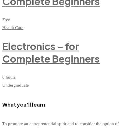
Complete Beginners
Free
Health Care
Electronics – for
Complete Beginners
8 hours
Undergraduate
What you'll learn
To promote an entrepreneurial spirit and to consider the option of