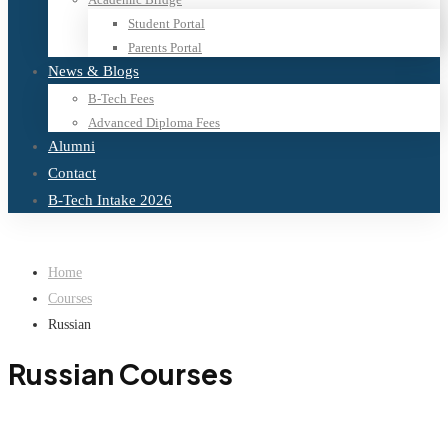
Student Portal
Parents Portal
News & Blogs
B-Tech Fees
Advanced Diploma Fees
Alumni
Contact
B-Tech Intake 2026
Home
Courses
Russian
Russian Courses