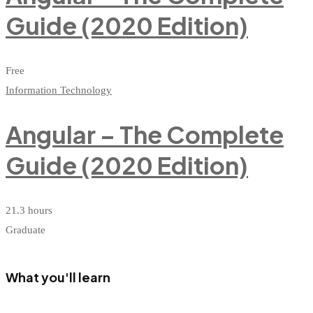
Guide (2020 Edition)
Free
Information Technology
Angular – The Complete
Guide (2020 Edition)
21.3 hours
Graduate
What you'll learn