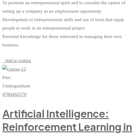
To promote an entrepreneurial spirit and to consider the option of
setting up a company as an employment opportunity
Development of entrepreneurial skills and use of tools that equip
people to work in an entrepreneurial project
Essential knowledge for those interested in managing their own
business
Start Learning
Add to wishlist
Free
Undergraduate
0780492578
Artificial Intelligence:
Reinforcement Learning in