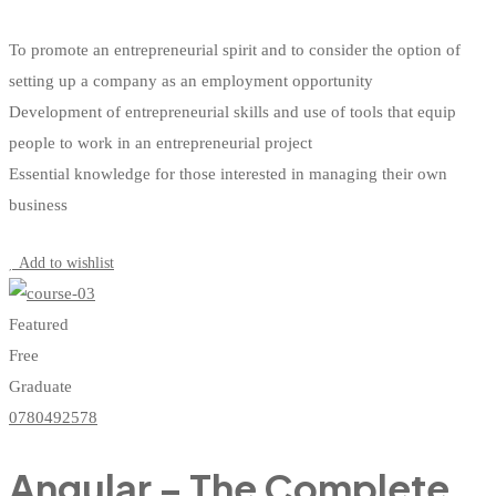
To promote an entrepreneurial spirit and to consider the option of
setting up a company as an employment opportunity
Development of entrepreneurial skills and use of tools that equip
people to work in an entrepreneurial project
Essential knowledge for those interested in managing their own
business
Start Learning
Add to wishlist
Featured
Free
Graduate
0780492578
Angular – The Complete