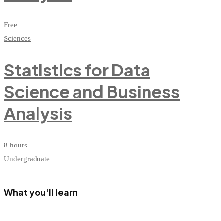
Free
Sciences
Statistics for Data
Science and Business
Analysis
8 hours
Undergraduate
What you'll learn