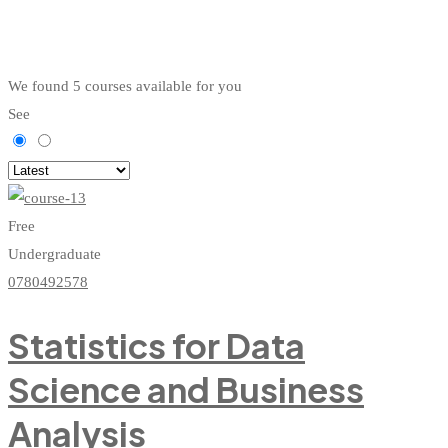
We found
5
courses available for you
See
Free
Undergraduate
0780492578
Statistics for Data
Science and Business
Analysis