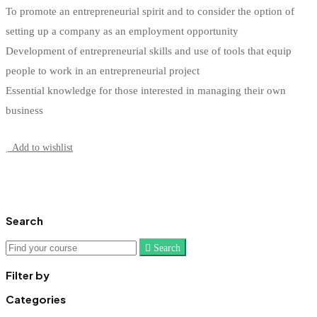
To promote an entrepreneurial spirit and to consider the option of
setting up a company as an employment opportunity
Development of entrepreneurial skills and use of tools that equip
people to work in an entrepreneurial project
Essential knowledge for those interested in managing their own
business
Start Learning
Add to wishlist
Search
Search
Search
for:
Filter by
Categories