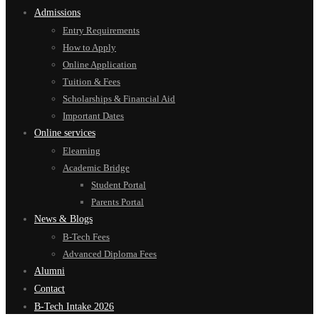
Admissions
Entry Requirements
How to Apply
Online Application
Tuition & Fees
Scholarships & Financial Aid
Important Dates
Online services
Elearning
Academic Bridge
Student Portal
Parents Portal
News & Blogs
B-Tech Fees
Advanced Diploma Fees
Alumni
Contact
B-Tech Intake 2026