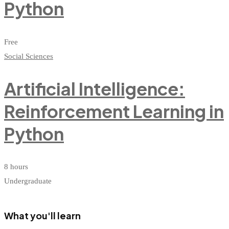
Python
Free
Social Sciences
Artificial Intelligence:
Reinforcement Learning in
Python
8 hours
Undergraduate
What you'll learn