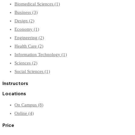
Biomedical Sciences
(1)
Business
(3)
Design
(2)
Economy
(1)
Engineering
(2)
Health Care
(2)
Information Technology
(1)
Sciences
(2)
Social Sciences
(1)
Instructors
Locations
On Campus
(8)
Online
(4)
Price