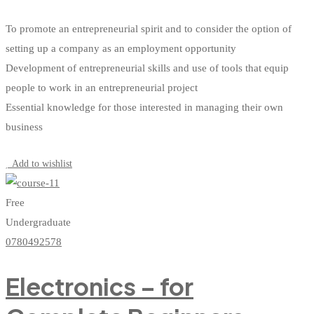
To promote an entrepreneurial spirit and to consider the option of
setting up a company as an employment opportunity
Development of entrepreneurial skills and use of tools that equip
people to work in an entrepreneurial project
Essential knowledge for those interested in managing their own
business
Start Learning
Add to wishlist
Free
Undergraduate
0780492578
Electronics – for