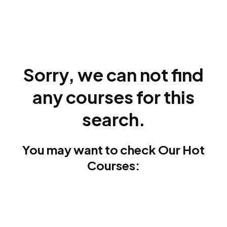
Sorry, we can not find
any courses for this
search.
You may want to check Our Hot
Courses: