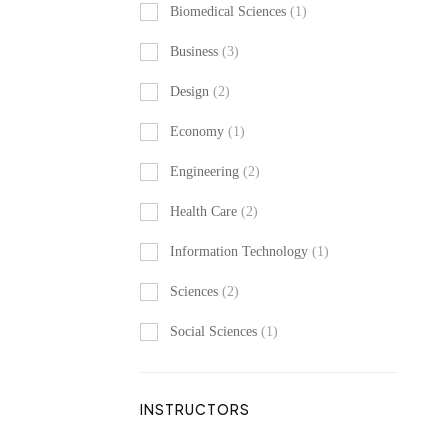
Biomedical Sciences
(1)
Business
(3)
Design
(2)
Economy
(1)
Engineering
(2)
Health Care
(2)
Information Technology
(1)
Sciences
(2)
Social Sciences
(1)
INSTRUCTORS