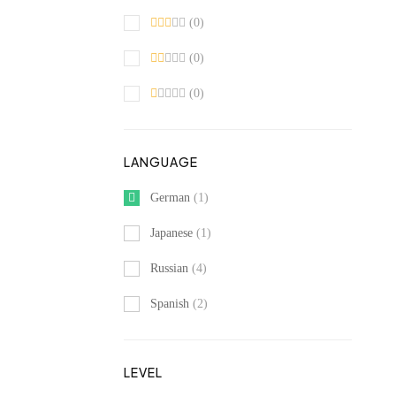
(0)
(0)
(0)
LANGUAGE
German
(1)
Japanese
(1)
Russian
(4)
Spanish
(2)
LEVEL