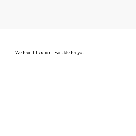
We found
1
course available for you
FEATURED
FREE
Undergraduate
0780492578
Beginner Nikon Digital SLR (DSLR) Photography
Free