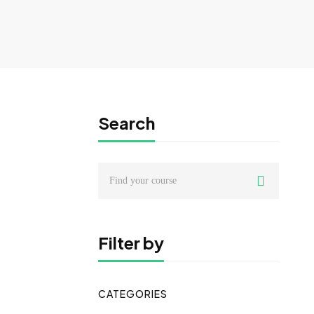
Search
Search
for:
Filter by
CATEGORIES