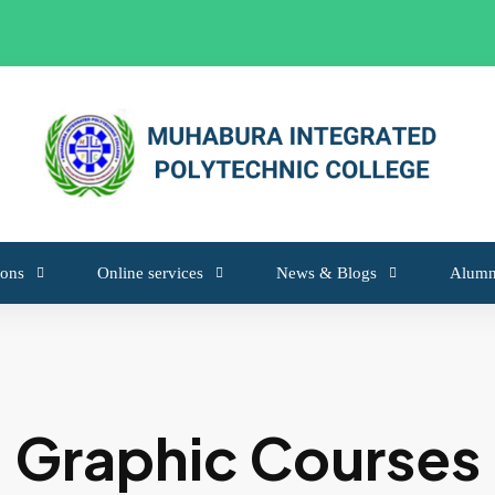
from 6 May 2026 to 18 May 2026
ons
Online services
News & Blogs
Alumn
Graphic Courses