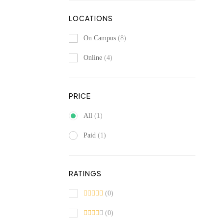
LOCATIONS
On Campus
(8)
Online
(4)
PRICE
All
(1)
Paid
(1)
RATINGS
(0)
(0)