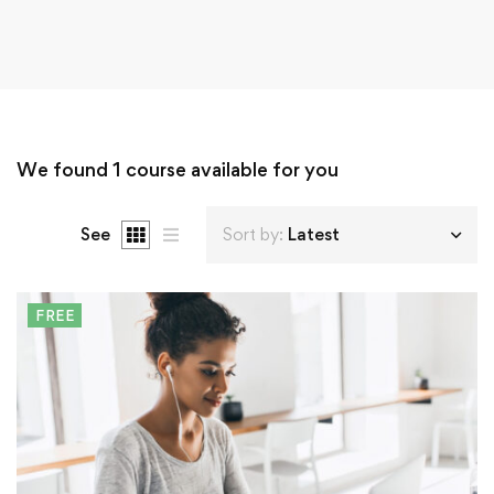
We found
1
course available for you
See
Sort by:
Latest
FREE