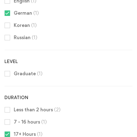
English
(1)
German
(1)
Korean
(1)
Russian
(1)
LEVEL
Graduate
(1)
DURATION
Less than 2 hours
(2)
7 - 16 hours
(1)
17+ Hours
(1)