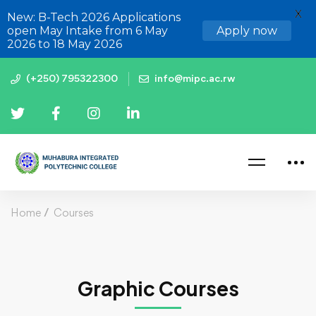
X
New: B-Tech 2026 Applications
open May Intake from 6 May
Apply now
2026 to 18 May 2026
(+250) 795322300
info@mipc.ac.rw
Home
Courses
Graphic Courses