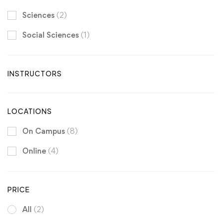
Sciences
(2)
Social Sciences
(1)
INSTRUCTORS
LOCATIONS
On Campus
(8)
Online
(4)
PRICE
All
(2)