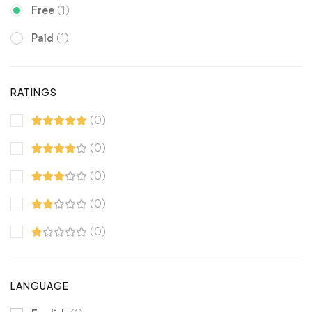
Free
(1)
Paid
(1)
RATINGS
(0)
(0)
(0)
(0)
(0)
LANGUAGE