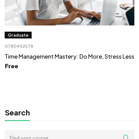
Graduate
0780492578
Time Management Mastery: Do More, Stress Less
Free
Search
Search