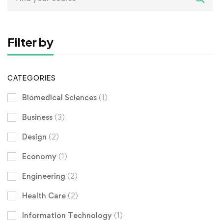
for:
Filter by
CATEGORIES
Biomedical Sciences
(1)
Business
(3)
Design
(2)
Economy
(1)
Engineering
(2)
Health Care
(2)
Information Technology
(1)