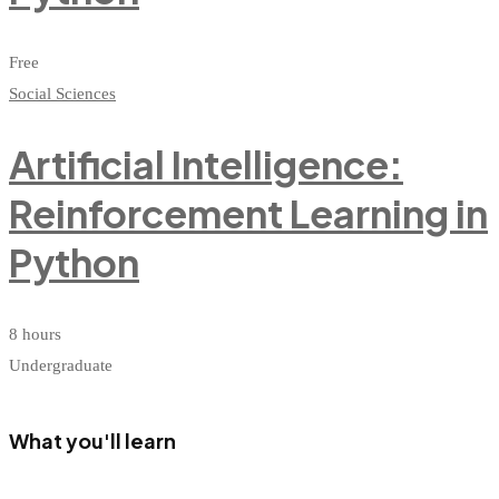
Free
Social Sciences
Artificial Intelligence:
Reinforcement Learning in
Python
8 hours
Undergraduate
What you'll learn