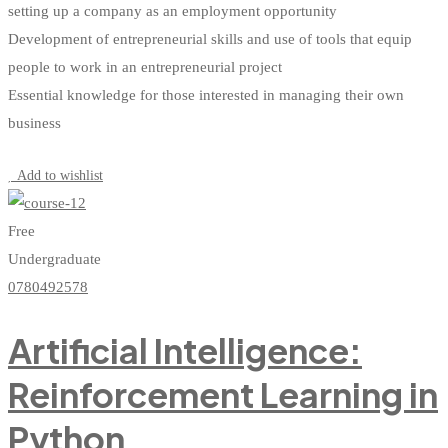
setting up a company as an employment opportunity
Development of entrepreneurial skills and use of tools that equip
people to work in an entrepreneurial project
Essential knowledge for those interested in managing their own
business
Start Learning
Add to wishlist
Free
Undergraduate
0780492578
Artificial Intelligence:
Reinforcement Learning in
Python