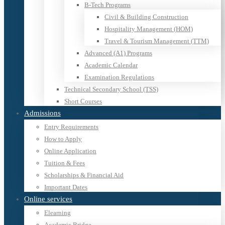
B-Tech Programs
Civil & Building Construction
Hospitality Management (HOM)
Travel & Tourism Management (TTM)
Advanced (A1) Programs
Academic Calendar
Examination Regulations
Technical Secondary School (TSS)
Short Courses
Admissions
Entry Requirements
How to Apply
Online Application
Tuition & Fees
Scholarships & Financial Aid
Important Dates
Online services
Elearning
Academic Bridge