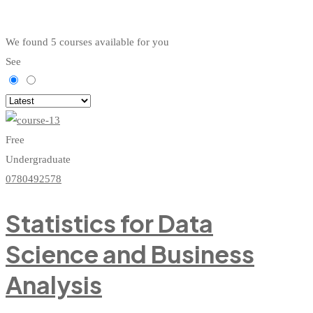
We found
5
courses available for you
See
Free
Undergraduate
0780492578
Statistics for Data
Science and Business
Analysis