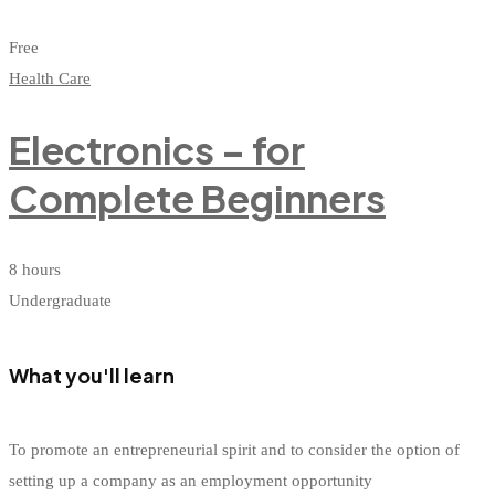
Free
Health Care
Electronics – for
Complete Beginners
8 hours
Undergraduate
What you'll learn
To promote an entrepreneurial spirit and to consider the option of
setting up a company as an employment opportunity