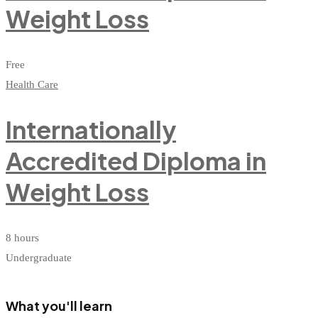
Weight Loss
Free
Health Care
Internationally
Accredited Diploma in
Weight Loss
8 hours
Undergraduate
What you'll learn