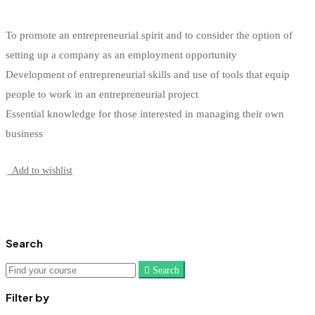
To promote an entrepreneurial spirit and to consider the option of
setting up a company as an employment opportunity
Development of entrepreneurial skills and use of tools that equip
people to work in an entrepreneurial project
Essential knowledge for those interested in managing their own
business
Start Learning
Add to wishlist
Search
Search
Search
for:
Filter by