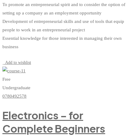
To promote an entrepreneurial spirit and to consider the option of
setting up a company as an employment opportunity
Development of entrepreneurial skills and use of tools that equip
people to work in an entrepreneurial project
Essential knowledge for those interested in managing their own
business
Start Learning
Add to wishlist
Free
Undergraduate
0780492578
Electronics – for
Complete Beginners