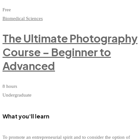
Free
Biomedical Sciences
The Ultimate Photography
Course – Beginner to
Advanced
8 hours
Undergraduate
What you'll learn
To promote an entrepreneurial spirit and to consider the option of