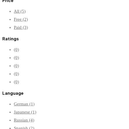
Price
All
(5)
Free
(2)
Paid
(3)
Ratings
(0)
(0)
(0)
(0)
(0)
Language
German
(1)
Japanese
(1)
Russian
(4)
Spanish
(2)