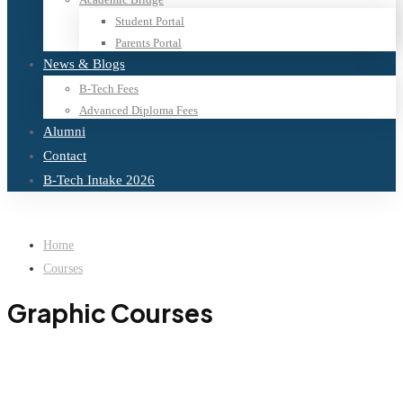
Student Portal
Parents Portal
News & Blogs
B-Tech Fees
Advanced Diploma Fees
Alumni
Contact
B-Tech Intake 2026
Home
Courses
Graphic Courses