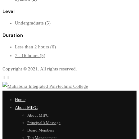
Level
Undergraduate
(5)
Duration
Less than 2 hours
(6)
7 - 16 hours
(5)
Copyright © 2021. All rights reserved.
Home
About MIPC
About MIPC
Principal’s Message
Board Members
Top Management