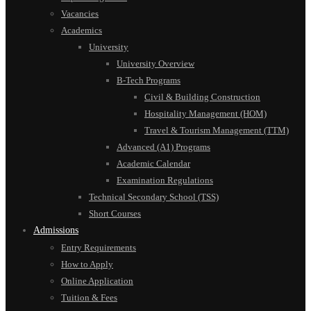
Vacancies
Academics
University
University Overview
B-Tech Programs
Civil & Building Construction
Hospitality Management (HOM)
Travel & Tourism Management (TTM)
Advanced (A1) Programs
Academic Calendar
Examination Regulations
Technical Secondary School (TSS)
Short Courses
Admissions
Entry Requirements
How to Apply
Online Application
Tuition & Fees