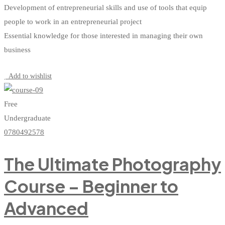
Development of entrepreneurial skills and use of tools that equip
people to work in an entrepreneurial project
Essential knowledge for those interested in managing their own
business
Start Learning
Add to wishlist
Free
Undergraduate
0780492578
The Ultimate Photography
Course – Beginner to
Advanced