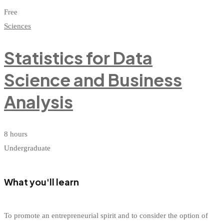
Free
Sciences
Statistics for Data
Science and Business
Analysis
8 hours
Undergraduate
What you'll learn
To promote an entrepreneurial spirit and to consider the option of