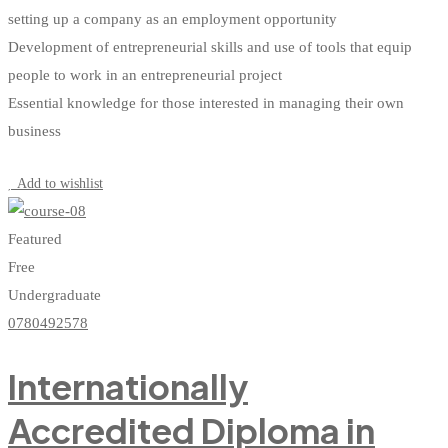
setting up a company as an employment opportunity
Development of entrepreneurial skills and use of tools that equip
people to work in an entrepreneurial project
Essential knowledge for those interested in managing their own
business
Start Learning
Add to wishlist
Featured
Free
Undergraduate
0780492578
Internationally
Accredited Diploma in