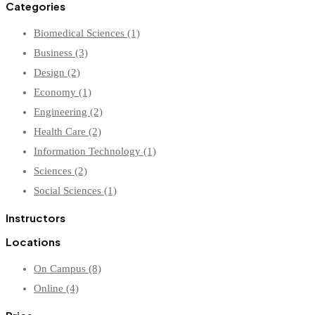
Categories
Biomedical Sciences
(1)
Business
(3)
Design
(2)
Economy
(1)
Engineering
(2)
Health Care
(2)
Information Technology
(1)
Sciences
(2)
Social Sciences
(1)
Instructors
Locations
On Campus
(8)
Online
(4)