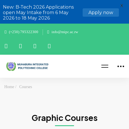
X
New: B-Tech 2026 Applications
open May Intake from 6 May
Apply now
2026 to 18 May 2026
(+250) 795322300
info@mipc.ac.rw
Home
Courses
Graphic Courses