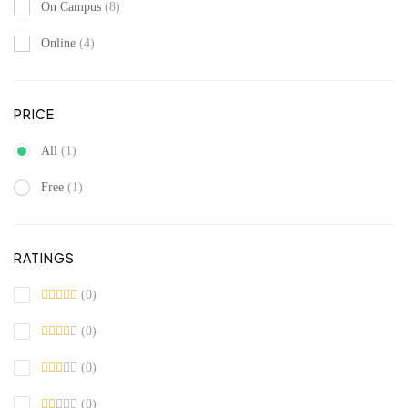
On Campus
(8)
Online
(4)
PRICE
All
(1)
Free
(1)
RATINGS
(0)
(0)
(0)
(0)