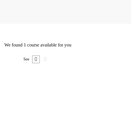
We found
1
course available for you
See
FREE
Undergraduate
0780492578
The Ultimate Photography Course – Beginner to
Advanced