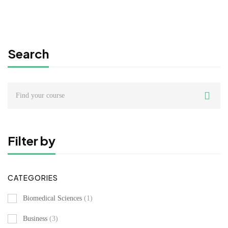
Free
Search
Search
for:
Filter by
CATEGORIES
Biomedical Sciences
(1)
Business
(3)