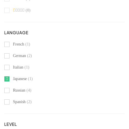
(0)
LANGUAGE
French
(1)
German
(2)
Italian
(1)
Japanese
(1)
Russian
(4)
Spanish
(2)
LEVEL