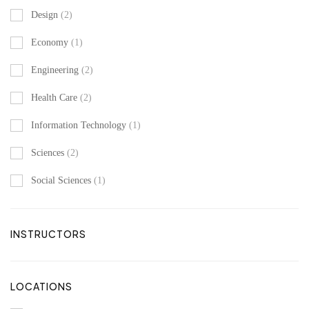
Design
(2)
Economy
(1)
Engineering
(2)
Health Care
(2)
Information Technology
(1)
Sciences
(2)
Social Sciences
(1)
INSTRUCTORS
LOCATIONS