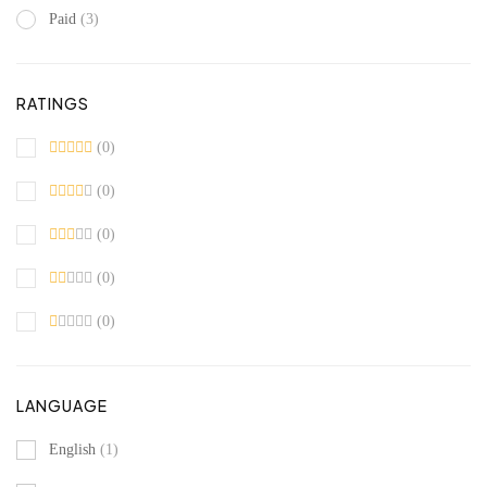
Paid
(3)
RATINGS
(0)
(0)
(0)
(0)
(0)
LANGUAGE
English
(1)