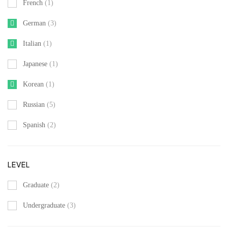
French
(1)
German
(3)
Italian
(1)
Japanese
(1)
Korean
(1)
Russian
(5)
Spanish
(2)
LEVEL
Graduate
(2)
Undergraduate
(3)