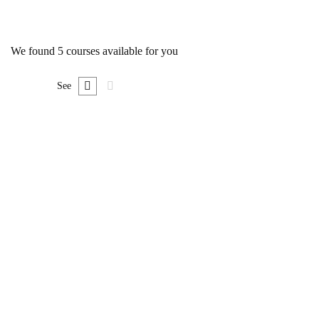
We found
5
courses available for you
See
FREE
Undergraduate
0780492578
Ultimate Photoshop Training: From Beginner to
Pro
Free
FEATURED
FREE