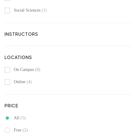
Social Sciences
(1)
INSTRUCTORS
LOCATIONS
On Campus
(8)
Online
(4)
PRICE
All
(5)
Free
(2)