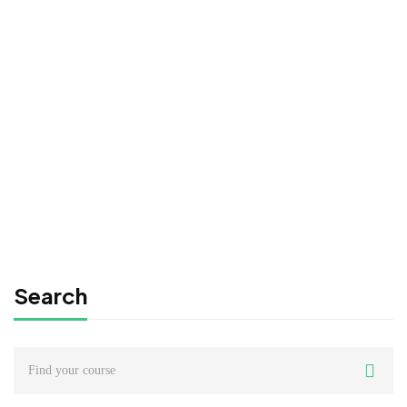
Consulting Approach to Problem Solving
Free
FREE
Graduate
0780492578
Time Management Mastery: Do More, Stress Less
Free
Search
Search
for: