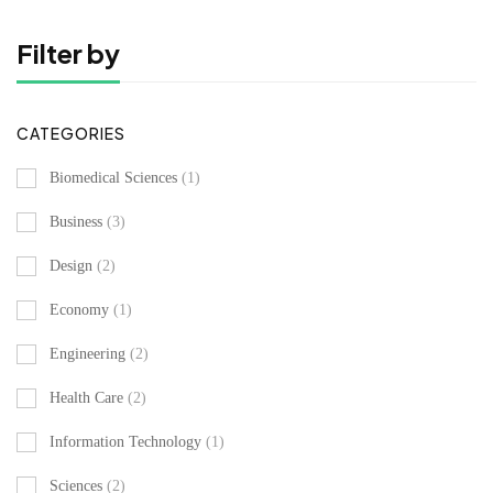
Filter by
CATEGORIES
Biomedical Sciences
(1)
Business
(3)
Design
(2)
Economy
(1)
Engineering
(2)
Health Care
(2)
Information Technology
(1)
Sciences
(2)