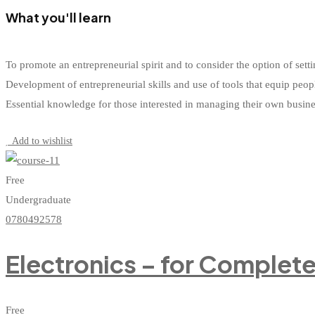
What you'll learn
To promote an entrepreneurial spirit and to consider the option of s
Development of entrepreneurial skills and use of tools that equip peop
Essential knowledge for those interested in managing their own busin
Start Learning
Add to wishlist
Free
Undergraduate
0780492578
Electronics – for Complet
Free