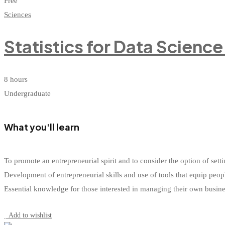
Free
Sciences
Statistics for Data Scienc
8 hours
Undergraduate
What you'll learn
To promote an entrepreneurial spirit and to consider the option of s
Development of entrepreneurial skills and use of tools that equip peop
Essential knowledge for those interested in managing their own busin
Start Learning
Add to wishlist