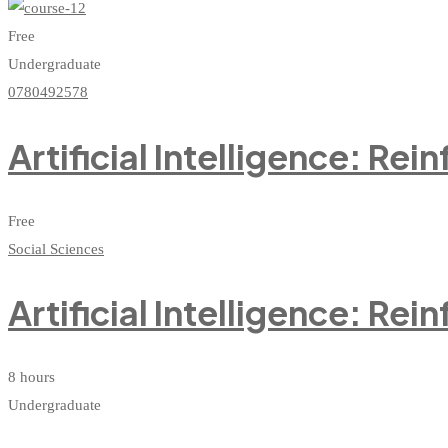
Free
Undergraduate
0780492578
Artificial Intelligence: Re
Free
Social Sciences
Artificial Intelligence: Re
8 hours
Undergraduate