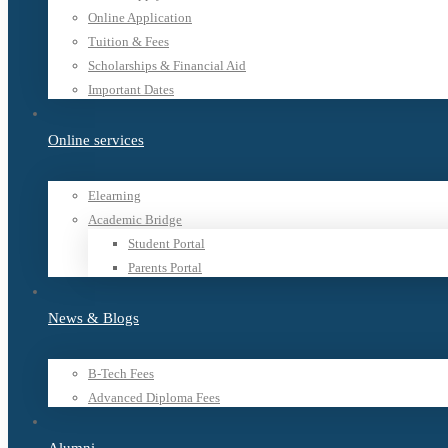
Online Application
Tuition & Fees
Scholarships & Financial Aid
Important Dates
Online services
Elearning
Academic Bridge
Student Portal
Parents Portal
News & Blogs
B-Tech Fees
Advanced Diploma Fees