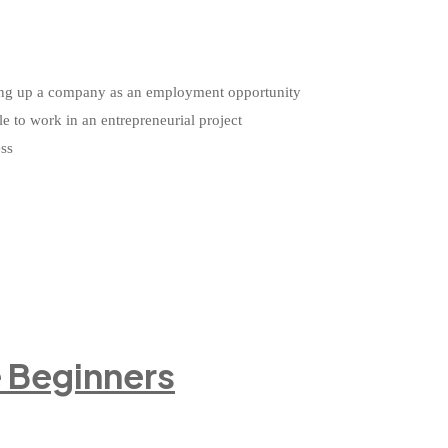
etting up a company as an employment opportunity
le to work in an entrepreneurial project
ess
e Beginners