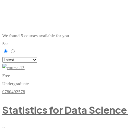
We found
5
courses available for you
See
Free
Undergraduate
0780492578
Statistics for Data Scienc