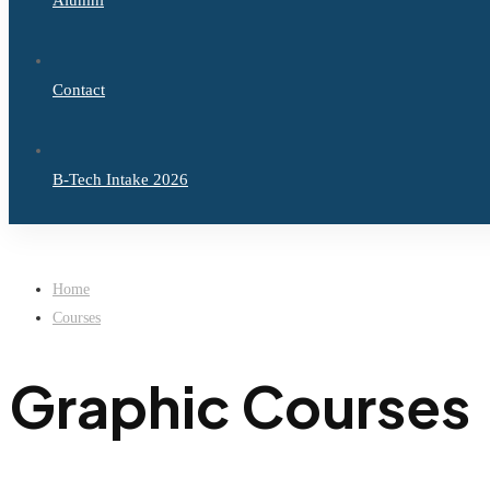
Alumni
Contact
B-Tech Intake 2026
Home
Courses
Graphic Courses