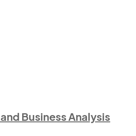
e and Business Analysis