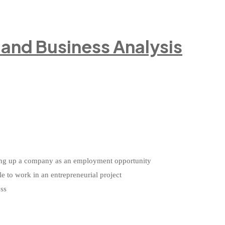
e and Business Analysis
etting up a company as an employment opportunity
le to work in an entrepreneurial project
ess