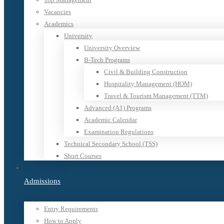
Vacancies
Academics
University
University Overview
B-Tech Programs
Civil & Building Construction
Hospitality Management (HOM)
Travel & Tourism Management (TTM)
Advanced (A1) Programs
Academic Calendar
Examination Regulations
Technical Secondary School (TSS)
Short Courses
Admissions
Entry Requirements
How to Apply