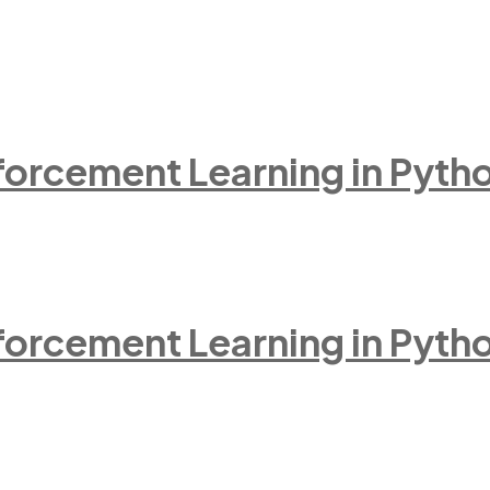
inforcement Learning in Pyth
inforcement Learning in Pyth