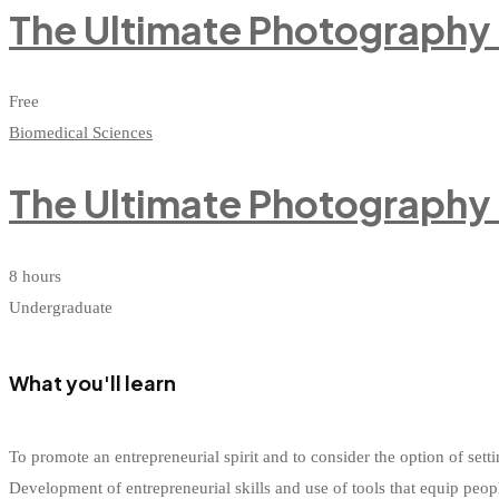
The Ultimate Photography
Free
Biomedical Sciences
The Ultimate Photography
8 hours
Undergraduate
What you'll learn
To promote an entrepreneurial spirit and to consider the option of s
Development of entrepreneurial skills and use of tools that equip peop