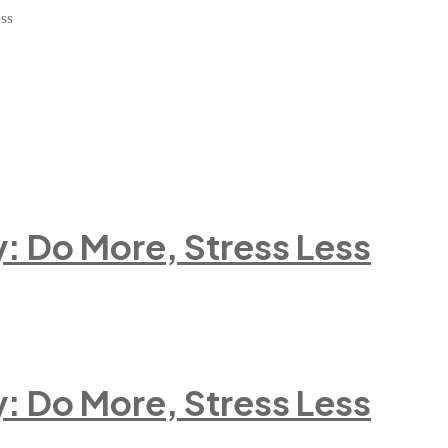
ess
 Do More, Stress Less
 Do More, Stress Less