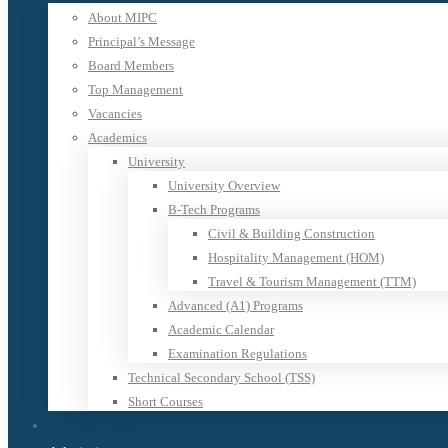
About MIPC
Principal’s Message
Board Members
Top Management
Vacancies
Academics
University
University Overview
B-Tech Programs
Civil & Building Construction
Hospitality Management (HOM)
Travel & Tourism Management (TTM)
Advanced (A1) Programs
Academic Calendar
Examination Regulations
Technical Secondary School (TSS)
Short Courses