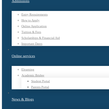
Admissions
Entry Requirements
How to Apply
Online Application
Tuition & Fees
Scholarships & Financial Aid
Important Dates
Online services
Elearning
Academic Bridge
Student Portal
Parents Portal
News & Blogs