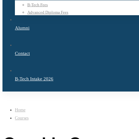
B-Tech Fees
Advanced Diploma Fees
Alumni
Contact
B-Tech Intake 2026
Home
Courses