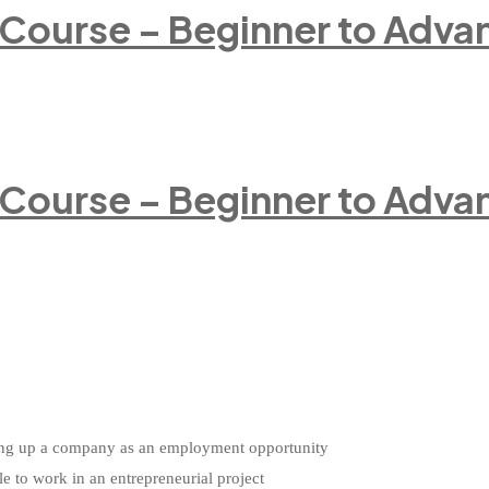
 Course – Beginner to Adva
 Course – Beginner to Adva
etting up a company as an employment opportunity
le to work in an entrepreneurial project