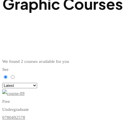
Graphic Courses
We found
2
courses available for you
See
Free
Undergraduate
0780492578