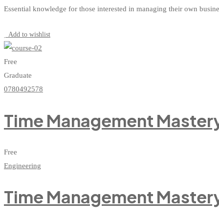
Essential knowledge for those interested in managing their own busin
Start Learning
Add to wishlist
Free
Graduate
0780492578
Time Management Mastery:
Free
Engineering
Time Management Mastery: