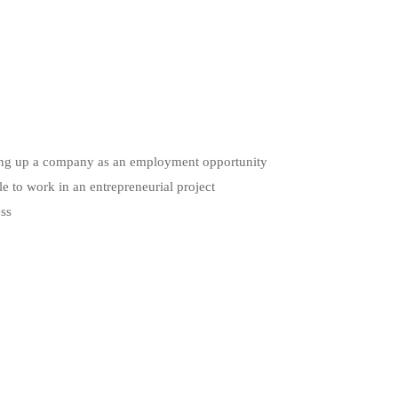
etting up a company as an employment opportunity
le to work in an entrepreneurial project
ess