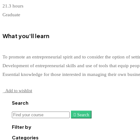
21.3 hours
Graduate
What you'll learn
To promote an entrepreneurial spirit and to consider the option of s
Development of entrepreneurial skills and use of tools that equip peop
Essential knowledge for those interested in managing their own busin
Start Learning
Add to wishlist
Search
Search
Search
for:
Filter by
Categories