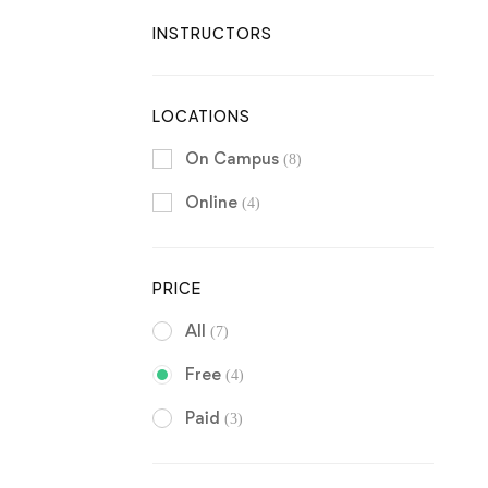
INSTRUCTORS
LOCATIONS
On Campus
(8)
Online
(4)
PRICE
All
(7)
Free
(4)
Paid
(3)