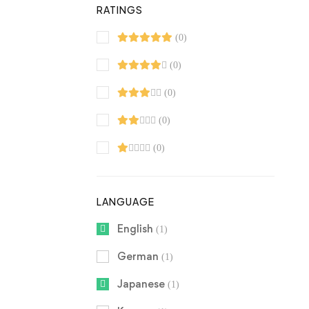
RATINGS
(0)
(0)
(0)
(0)
(0)
LANGUAGE
English
(1)
German
(1)
Japanese
(1)