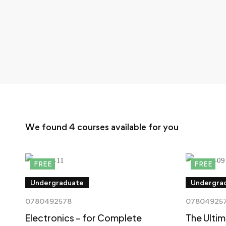
We found
4
courses available for you
FREE
FREE
Undergraduate
Undergra
0780492578
07804925
Electronics – for Complete
The Ulti