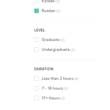
Korean
(1)
Russian
(2)
LEVEL
Graduate
(2)
Undergraduate
(2)
DURATION
Less than 2 hours
(4)
7 - 16 hours
(2)
17+ Hours
(2)