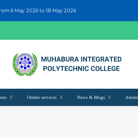
from 6 May 2026 to 18 May 2026
ons
Online services
News & Blogs
Alumn