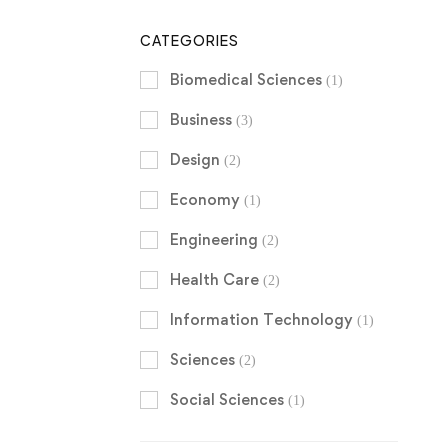
CATEGORIES
Biomedical Sciences
(1)
Business
(3)
Design
(2)
Economy
(1)
Engineering
(2)
Health Care
(2)
Information Technology
(1)
Sciences
(2)
Social Sciences
(1)