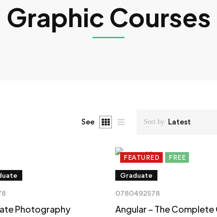
Graphic Courses
See
Latest
Sort by:
FEATURED
FREE
duate
Graduate
78
0780492578
mate Photography
Angular – The Complete