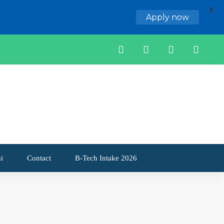
X
Apply now
i
Contact
B-Tech Intake 2026