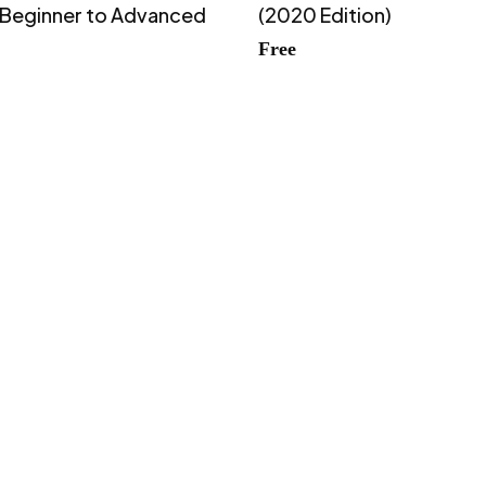
 Beginner to Advanced
(2020 Edition)
Free