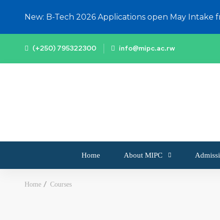
New: B-Tech 2026 Applications open May Intake 
(+250) 795322300
info@mipc.ac.rw
Home
About MIPC
Admissi
Home
Courses