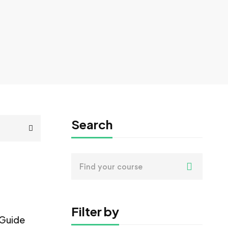
Search
Search
for:
Filter by
 Guide