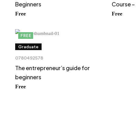
Beginners
Course –
Free
Free
FREE
Graduate
0780492578
The entrepreneur’s guide for
beginners
Free