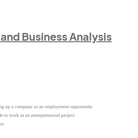
e and Business Analysis
etting up a company as an employment opportunity
le to work in an entrepreneurial project
ess