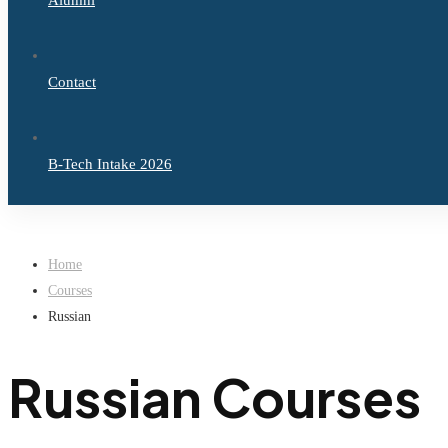
Alumni
Contact
B-Tech Intake 2026
Home
Courses
Russian
Russian Courses