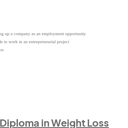
etting up a company as an employment opportunity
le to work in an entrepreneurial project
ess
 Diploma in Weight Loss