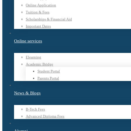
Online Application
Tuition & Fees
Scholarships & Financial Aid
Important Dates
Online services
Elearning
Academic Bridge
Student Portal
Parents Portal
News & Blogs
B-Tech Fees
Advanced Diploma Fees