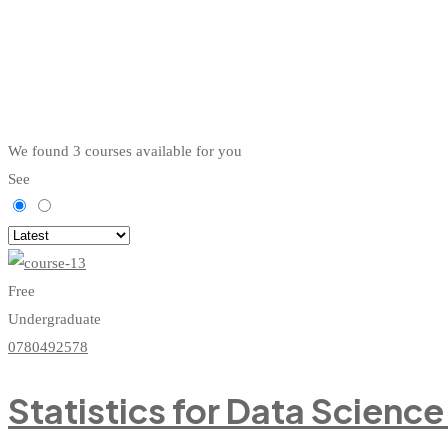
We found
3
courses available for you
See
Free
Undergraduate
0780492578
Statistics for Data Scienc