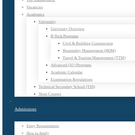
Vacancies
Academics
University
University Overview
B-Tech Programs
Civil & Building Construction
Hospitality Management (HOM)
Travel & Tourism Management (TTM)
Advanced (A1) Programs
Academic Calendar
Examination Regulations
Technical Secondary School (TSS)
Short Courses
Admissions
Entry Requirements
How to Apply