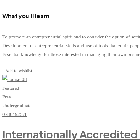
What you'll learn
To promote an entrepreneurial spirit and to consider the option of s
Development of entrepreneurial skills and use of tools that equip peop
Essential knowledge for those interested in managing their own busin
Start Learning
Add to wishlist
Featured
Free
Undergraduate
0780492578
Internationally Accredited