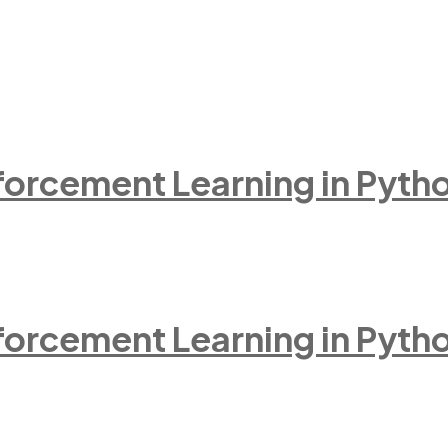
inforcement Learning in Pyth
inforcement Learning in Pyth