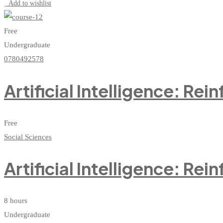
Add to wishlist
Free
Undergraduate
0780492578
Artificial Intelligence: Re
Free
Social Sciences
Artificial Intelligence: Re
8 hours
Undergraduate