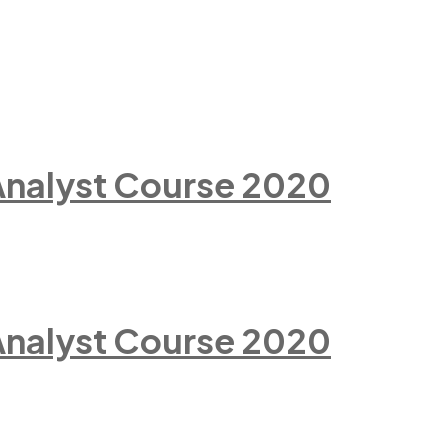
 Analyst Course 2020
 Analyst Course 2020