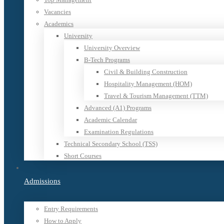
Vacancies
Academics
University
University Overview
B-Tech Programs
Civil & Building Construction
Hospitality Management (HOM)
Travel & Tourism Management (TTM)
Advanced (A1) Programs
Academic Calendar
Examination Regulations
Technical Secondary School (TSS)
Short Courses
Admissions
Entry Requirements
How to Apply