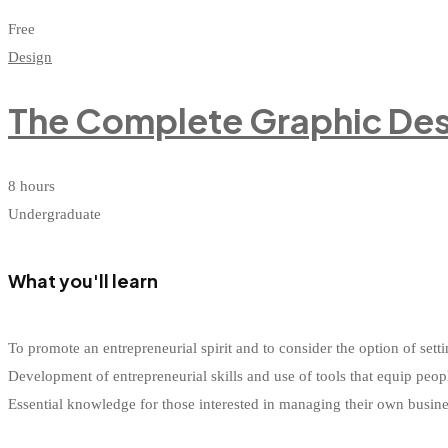
Free
Design
The Complete Graphic Des
8 hours
Undergraduate
What you'll learn
To promote an entrepreneurial spirit and to consider the option of s
Development of entrepreneurial skills and use of tools that equip peop
Essential knowledge for those interested in managing their own busin
Start Learning