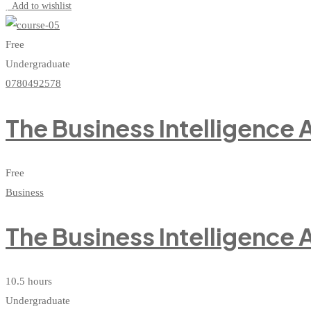
Add to wishlist
Free
Undergraduate
0780492578
The Business Intelligence
Free
Business
The Business Intelligence
10.5 hours
Undergraduate