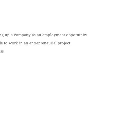
etting up a company as an employment opportunity
le to work in an entrepreneurial project
ess