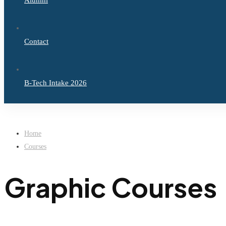
Alumni
Contact
B-Tech Intake 2026
Home
Courses
Graphic Courses