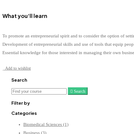
What you'll learn
To promote an entrepreneurial spirit and to consider the option of s
Development of entrepreneurial skills and use of tools that equip peop
Essential knowledge for those interested in managing their own busin
Start Learning
Add to wishlist
Search
Search
Search
for:
Filter by
Categories
Biomedical Sciences
(1)
Business
(3)