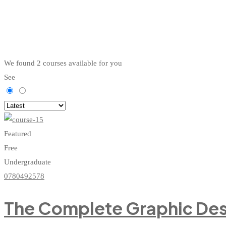
We found
2
courses available for you
See
Featured
Free
Undergraduate
0780492578
The Complete Graphic Des