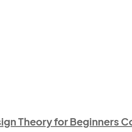
ign Theory for Beginners C