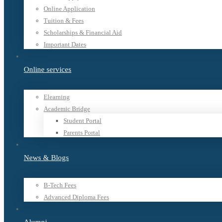
Online Application
Tuition & Fees
Scholarships & Financial Aid
Important Dates
Online services
Elearning
Academic Bridge
Student Portal
Parents Portal
News & Blogs
B-Tech Fees
Advanced Diploma Fees