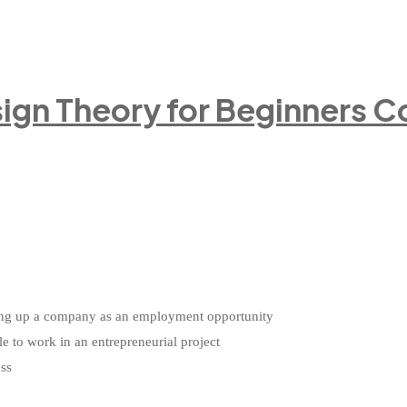
ign Theory for Beginners C
etting up a company as an employment opportunity
le to work in an entrepreneurial project
ess