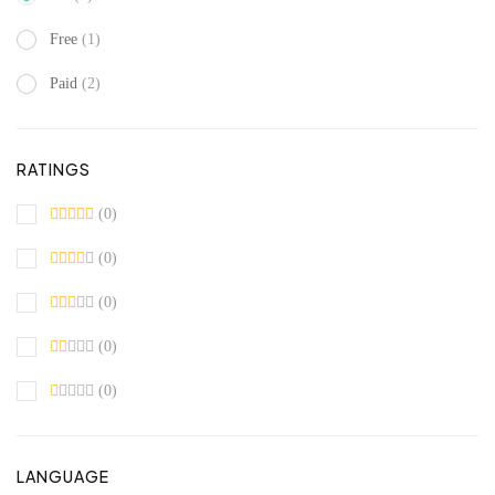
Free
(1)
Paid
(2)
RATINGS
(0)
(0)
(0)
(0)
(0)
LANGUAGE