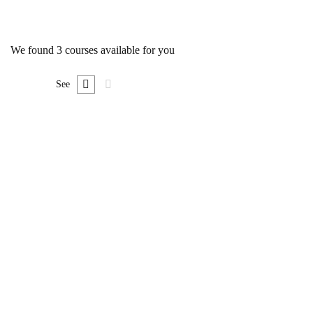
We found
3
courses available for you
See
FREE
Undergraduate
0780492578
Ultimate Photoshop Training: From Beginner to
Pro
Free
FEATURED
FREE