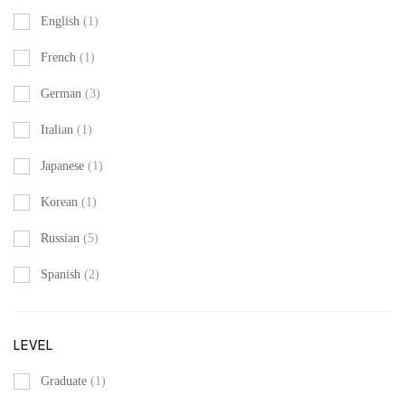
English
(1)
French
(1)
German
(3)
Italian
(1)
Japanese
(1)
Korean
(1)
Russian
(5)
Spanish
(2)
LEVEL
Graduate
(1)