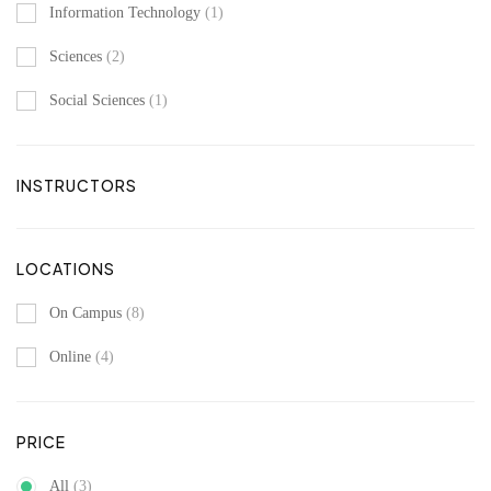
Information Technology
(1)
Sciences
(2)
Social Sciences
(1)
INSTRUCTORS
LOCATIONS
On Campus
(8)
Online
(4)
PRICE
All
(3)