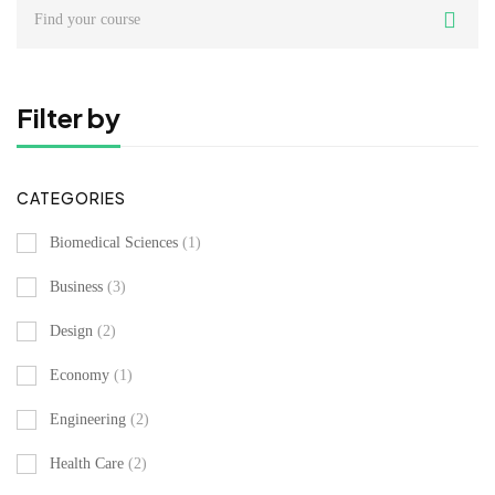
Search
for:
Filter by
CATEGORIES
Biomedical Sciences
(1)
Business
(3)
Design
(2)
Economy
(1)
Engineering
(2)
Health Care
(2)