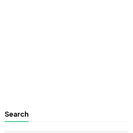
Undergraduate
0780492578
Beginner Nikon Digital SLR (DSLR) Photography
Free
FREE
Graduate
0780492578
Time Management Mastery: Do More, Stress Less
Free
Search