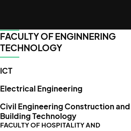
Accredited Programs
FACULTY OF ENGINNERING
TECHNOLOGY
ICT
Electrical Engineering
Civil Engineering Construction and
Building Technology
FACULTY OF HOSPITALITY AND