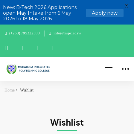
X
New: B-Tech 2026 Applications
open May Intake from 6 May
Apply now
2026 to 18 May 2026
(+250) 795322300
info@mipc.ac.rw
Home
Wishlist
Wishlist