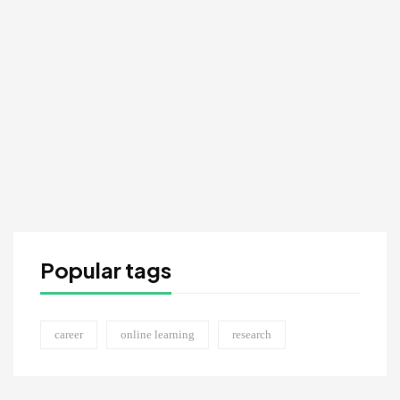
MAR 18
Active & Activism Art Competition
9:30 AM - 11:30 AM
Popular tags
career
online learning
research