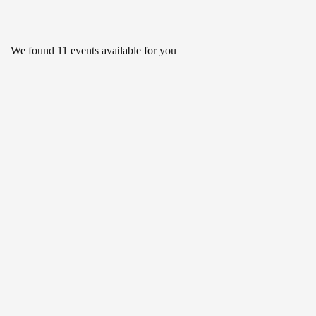
We found
11
events available for you
APR 19
Roadmap to the Sustainable
Development Goals
2:30 PM - 3:30 PM
DEC 28