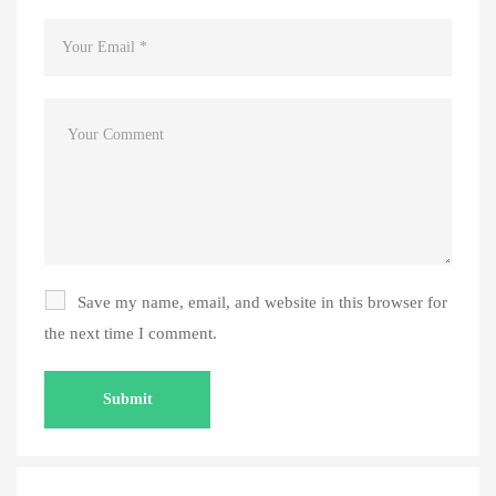
Save my name, email, and website in this browser for
the next time I comment.