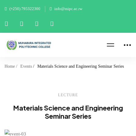
New: B-Tech 2026 Applications
(+250) 795322300
info@mipc.ac.rw
open May Intake from 6 May
Apply now
2026 to 18 May 2026
Home
Events
Materials Science and Engineering Seminar Series
LECTURE
Materials Science and Engineering
Seminar Series