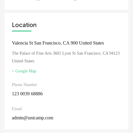
Location
Valencia St San Francisco, CA 900 United States
The Palace of Fine Arts 3601 Lyon St San Francisco, CA 94123
United States
+ Google Map
Phone Number
123 0039 68886
Email
admin@unicamp.com