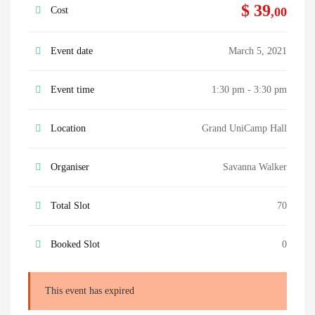
$ 39
Cost
,00
Event date
March 5, 2021
Event time
1:30 pm - 3:30 pm
Location
Grand UniCamp Hall
Organiser
Savanna Walker
Total Slot
70
Booked Slot
0
This event has expired