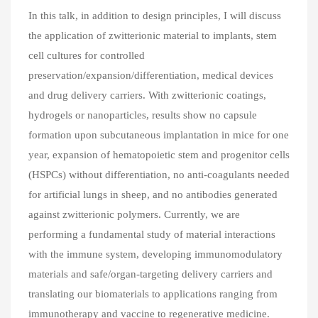
In this talk, in addition to design principles, I will discuss
the application of zwitterionic material to implants, stem
cell cultures for controlled
preservation/expansion/differentiation, medical devices
and drug delivery carriers. With zwitterionic coatings,
hydrogels or nanoparticles, results show no capsule
formation upon subcutaneous implantation in mice for one
year, expansion of hematopoietic stem and progenitor cells
(HSPCs) without differentiation, no anti-coagulants needed
for artificial lungs in sheep, and no antibodies generated
against zwitterionic polymers. Currently, we are
performing a fundamental study of material interactions
with the immune system, developing immunomodulatory
materials and safe/organ-targeting delivery carriers and
translating our biomaterials to applications ranging from
immunotherapy and vaccine to regenerative medicine.