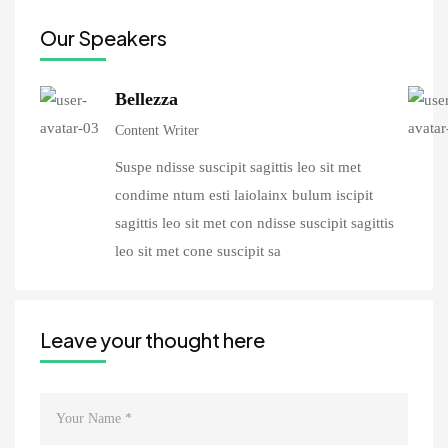
Our Speakers
Bellezza
Content Writer
Suspe ndisse suscipit sagittis leo sit met
condime ntum esti laiolainx bulum iscipit
sagittis leo sit met con ndisse suscipit sagittis
leo sit met cone suscipit sa
Leave your thought here