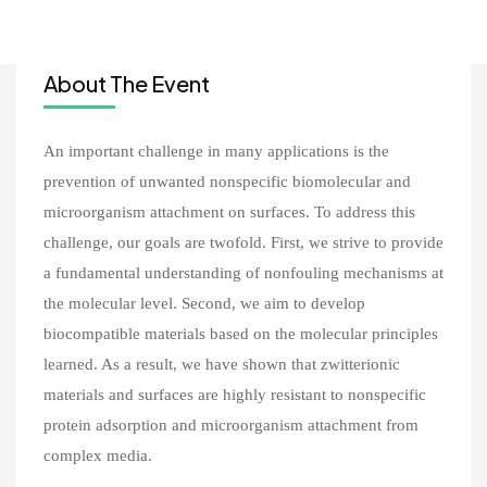
About The Event
An important challenge in many applications is the
prevention of unwanted nonspecific biomolecular and
microorganism attachment on surfaces. To address this
challenge, our goals are twofold. First, we strive to provide
a fundamental understanding of nonfouling mechanisms at
the molecular level. Second, we aim to develop
biocompatible materials based on the molecular principles
learned. As a result, we have shown that zwitterionic
materials and surfaces are highly resistant to nonspecific
protein adsorption and microorganism attachment from
complex media.