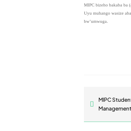
MIPC bizeho bakaba ba (a
Uyu muhango wasize abak
bw’umwuga.
MIPC Studen
Management