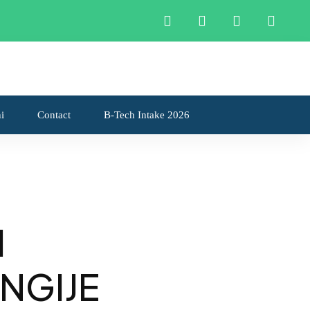
Apply now
i
Contact
B-Tech Intake 2026
I
NGIJE