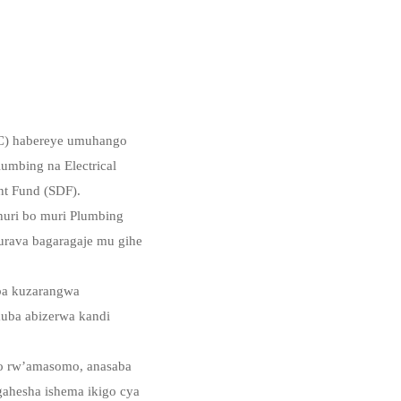
PC) habereye umuhango
umbing na Electrical
nt Fund (SDF).
uri bo muri Plumbing
urava bagaragaje mu gihe
ba kuzarangwa
 kuba abizerwa kandi
do rw’amasomo, anasaba
gahesha ishema ikigo cya