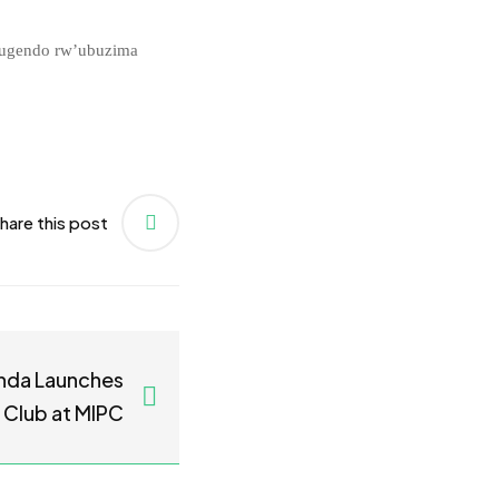
rugendo rw’ubuzima
hare this post
nda Launches
 Club at MIPC