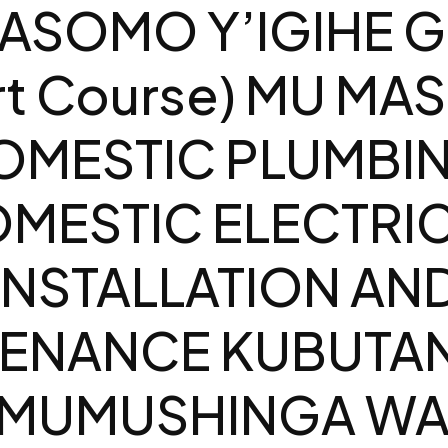
ASOMO Y’IGIHE G
rt Course) MU MA
OMESTIC PLUMBI
MESTIC ELECTRI
INSTALLATION AN
ENANCE KUBUTAN
 MUMUSHINGA WA