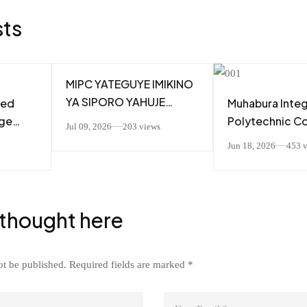
sts
MIPC YATEGUYE IMIKINO
YA SIPORO YAHUJE
ted
Muhabura Inte
ABAKOZI MU GUTEZA
ege
Polytechnic C
Jul 09, 2026
203 views
IMBERE UBUMWE
(MIPC) TSS Stu
Jun 18, 2026
453 
N’UBUZIMA BWIZA
zi
Attend RBA “P
Talk Show and 
 cya A1
Valuable Caree
Leadership Les
 thought here
Mr. Alain NUMA
ot be published.
Required fields are marked
*