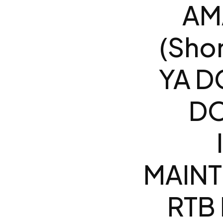
AM
(Sho
YA D
DO
MAINT
RTB