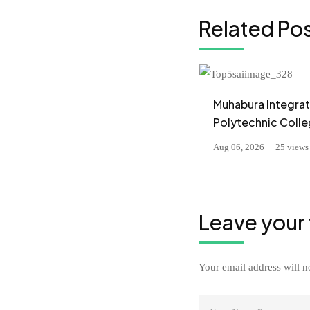
Related Po
Muhabura Integra
Polytechnic Coll
(MIPC) Yahaye
Aug 06, 2026
25 views
Impamyabushobo
Abanyeshuri 226
Barangije Icyiciro
Leave your
Your email address will n