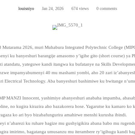
louisniyo
Jan 24, 2026
674 views
0 comments
23 Mutarama 2026, muri Muhabura Integrated Polytechnic College (MI
i ku banyeshuri barangije amasomo y’igihe gito (short course) ya Pl
i atandatu, yateguwe kandi itangwa ku bufatanye na Skills Developme
nzwe impamyabumenyi 40 mu mashami yombi, aho 20 zari iz’abanyesh
ri Electrical Technology. Aba banyeshuri bashimiwe ku bwitange n’um
PMP MANZI Innocent, yashimiye abanyeshuri anabaha impamba, abasa
pline, no kugira kirazira aho bazakorera hose. Yagarutse ku kamaro ko
gaza ko ari byo bizabafungurira amahirwe menshi kurusha ibindi.
eyi n’abarezi ku ruhare bagize mu gushyigikira abana babo mu rugen
ngira imirimo, bagatanga umusanzu mu iterambere ry’igihugu kandi ba