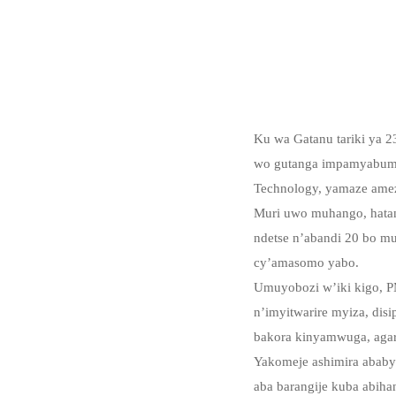
Ku wa Gatanu tariki ya 
wo gutanga impamyabumeny
Technology, yamaze amez
Muri uwo muhango, hata
ndetse n’abandi 20 bo mu
cy’amasomo yabo.
Umuyobozi w’iki kigo, 
n’imyitwarire myiza, disi
bakora kinyamwuga, agara
Yakomeje ashimira ababy
aba barangije kuba abiha