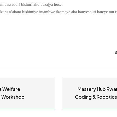
mbassador) bishuri aho bazajya hose.
uru n’abato bishimiye intambwe ikomeye aba banyeshuri bateye mu 
S
t Welfare
Mastery Hub Rwa
 Workshop
Coding & Robotics