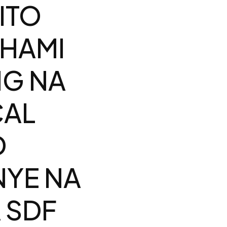
ITO
SHAMI
NG NA
CAL
D
YE NA
 SDF