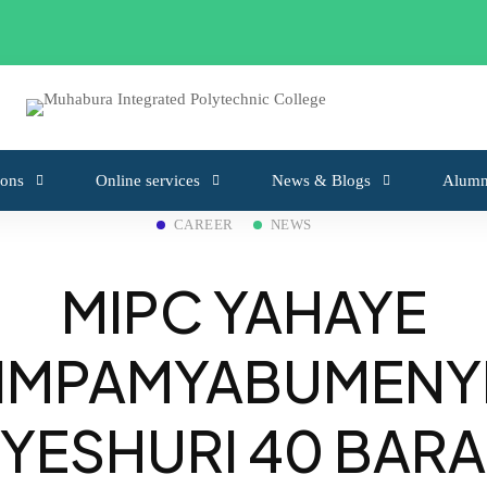
from 6 May 2026 to 18 May 2026
ons
Online services
News & Blogs
Alumn
CAREER
NEWS
MIPC YAHAYE
IMPAMYABUMENY
YESHURI 40 BARA