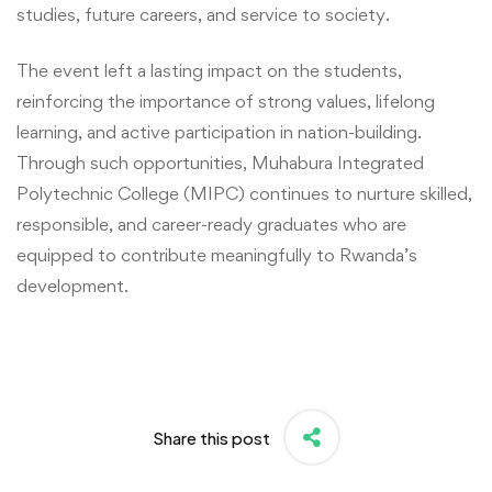
studies, future careers, and service to society.
The event left a lasting impact on the students,
reinforcing the importance of strong values, lifelong
learning, and active participation in nation-building.
Through such opportunities, Muhabura Integrated
Polytechnic College (MIPC) continues to nurture skilled,
responsible, and career-ready graduates who are
equipped to contribute meaningfully to Rwanda’s
development.
Share this post