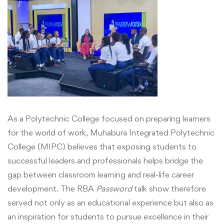
As a Polytechnic College focused on preparing learners
fo
r the world of work,
Muhabura Integrated Polytechnic
College (MIPC) believes that exposing students to
successful leaders and professionals helps bridge the
gap between classroom learning and real-life career
development. The RBA
Password
talk show therefore
served not only as an educational experience but also as
an inspiration for students to pursue excellence in their