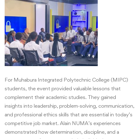
For Muhabura Integrated Polytechnic College (MIPC)
students, the event provided valuable lessons that
complement their academic studies. They gained
insights into leadership, problem-solving, communication,
and professional ethics skills that are essential in today’s
competitive job market. Alain NUMA’s experiences
demonstrated how determination, discipline, and a