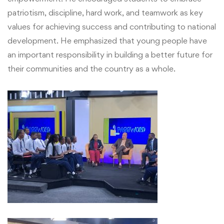
patriotism, discipline, hard work, and teamwork as key
NUMA
values for achieving success and contributing to national
development. He emphasized that young people have
an important responsibility in building a better future for
their communities and the country as a whole.