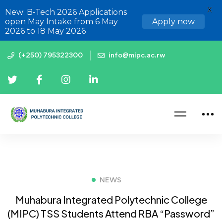
X
New: B-Tech 2026 Applications
open May Intake from 6 May
Apply now
2026 to 18 May 2026
(+250) 795322300
info@mipc.ac.rw
NEWS
Muhabura Integrated Polytechnic College
(MIPC) TSS Students Attend RBA “Password”