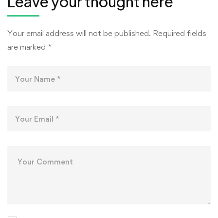
Leave your thought here
Your email address will not be published.
Required fields
are marked
*