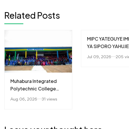
Related Posts
MIPC YATEGUYE IM
YA SIPORO YAHUJE
ABAKOZI MU GUTE
Jul 09, 2026
205 vi
IMBERE UBUMWE
N’UBUZIMA BWIZA
Muhabura Integrated
Polytechnic College
(MIPC) Yahaye
Aug 06, 2026
31 views
Impamyabushobozi
Abanyeshuri 226
Barangije Icyiciro cya A1