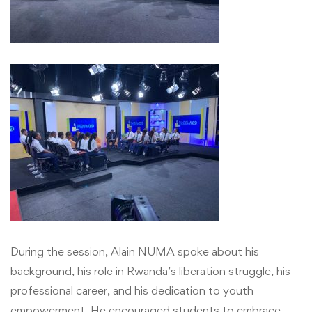
Show
and
Gain
Valuable
Career
and
Leadership
Lessons
with
During the session, Alain NUMA spoke about his
Mr.
background, his role in Rwanda’s liberation struggle, his
professional career, and his dedication to youth
Alain
empowerment. He encouraged students to embrace