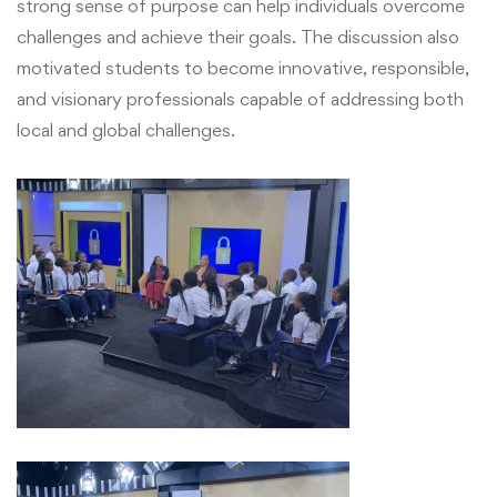
strong sense of purpose can help individuals overcome
challenges and achieve their goals. The discussion also
motivated students to become innovative, responsible,
and visionary professionals capable of addressing both
local and global challenges.