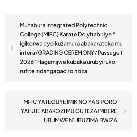
Muhabura Integrated Polytechnic
College (MIPC) Karate Do yitabiriye “
igikorwa cyo kuzamura abakarateka mu
intera (GRADING CEREMONY/ Passage )
2026” Hagamijwe kubaka urubyiruko
rufite indangagaciro nziza.
MIPC YATEGUYE IMIKINO YA SIPORO
YAHUJE ABAKOZI MU GUTEZA IMBERE
UBUMWE N’UBUZIMA BWIZA