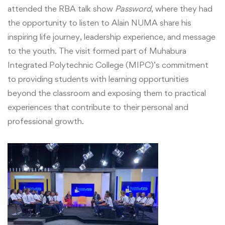
Integrated
attended the RBA talk show
Password
, where they had
Polytechnic
the opportunity to listen to Alain NUMA share his
inspiring life journey, leadership experience, and message
College
to the youth. The visit formed part of Muhabura
Integrated Polytechnic College (MIPC)’s commitment
(MIPC)
to providing students with learning opportunities
TSS
beyond the classroom and exposing them to practical
experiences that contribute to their personal and
Students
professional growth.
Attend
RBA
“Password”
Talk