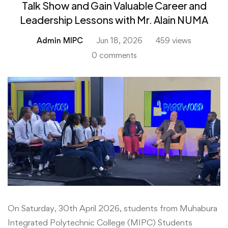
Talk Show and Gain Valuable Career and
Leadership Lessons with Mr. Alain NUMA
Admin MIPC
Jun 18, 2026
459 views
0 comments
Muhabura
On Saturday, 30th April 2026, students from Muhabura
Integrated Polytechnic College (MIPC) Students