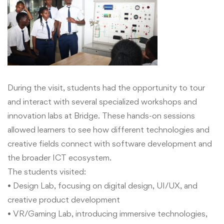
During the visit, students had the opportunity to tour
and interact with several specialized workshops and
innovation labs at Bridge. These hands-on sessions
allowed learners to see how different technologies and
creative fields connect with software development and
the broader ICT ecosystem.
The students visited:
• Design Lab, focusing on digital design, UI/UX, and
creative product development
• VR/Gaming Lab, introducing immersive technologies,