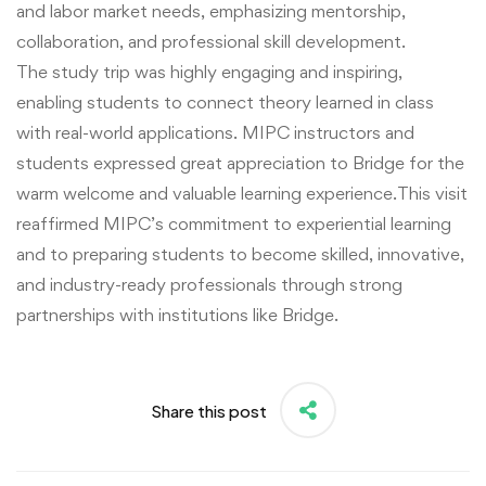
and labor market needs, emphasizing mentorship,
collaboration, and professional skill development.
The study trip was highly engaging and inspiring,
enabling students to connect theory learned in class
with real-world applications. MIPC instructors and
students expressed great appreciation to Bridge for the
warm welcome and valuable learning experience.This visit
reaffirmed MIPC’s commitment to experiential learning
and to preparing students to become skilled, innovative,
and industry-ready professionals through strong
partnerships with institutions like Bridge.
Share this post