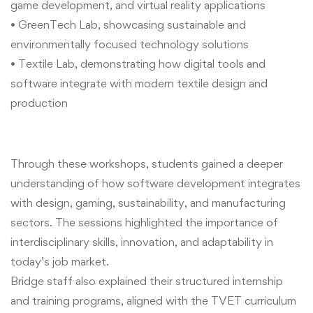
game development, and virtual reality applications
• GreenTech Lab, showcasing sustainable and
environmentally focused technology solutions
• Textile Lab, demonstrating how digital tools and
software integrate with modern textile design and
production
Through these workshops, students gained a deeper
understanding of how software development integrates
with design, gaming, sustainability, and manufacturing
sectors. The sessions highlighted the importance of
interdisciplinary skills, innovation, and adaptability in
today’s job market.
Bridge staff also explained their structured internship
and training programs, aligned with the TVET curriculum