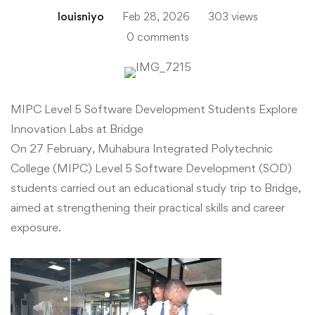
louisniyo
Feb 28, 2026
303 views
0 comments
MIPC
MIPC Level 5 Software Development Students Explore
Innovation Labs at Bridge
Level
On 27 February, Muhabura Integrated Polytechnic
5
College (MIPC) Level 5 Software Development (SOD)
students carried out an educational study trip to Bridge,
Software
aimed at strengthening their practical skills and career
exposure.
Development
Students
Explore