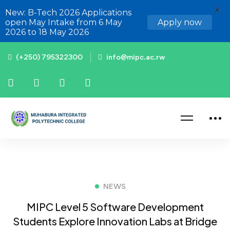
X
New: B-Tech 2026 Applications
open May Intake from 6 May
Apply now
2026 to 18 May 2026
(+250) 795322300
info@mipc.ac.rw
NEWS
MIPC Level 5 Software Development
Students Explore Innovation Labs at Bridge