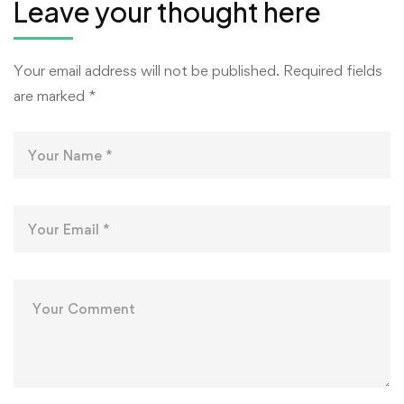
Leave your thought here
Your email address will not be published.
Required fields
are marked
*