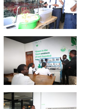
Innovation
Labs
at
Bridge