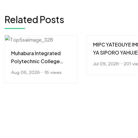
Related Posts
MIPC YATEGUYE IM
YA SIPORO YAHUJE
Muhabura Integrated
ABAKOZI MU GUTE
Polytechnic College
Jul 09, 2026
201 vi
IMBERE UBUMWE
(MIPC) Yahaye
Aug 06, 2026
16 views
N’UBUZIMA BWIZA
Impamyabushobozi
Abanyeshuri 226
Barangije Icyiciro cya A1