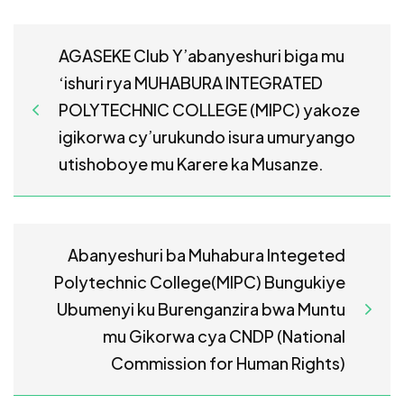
AGASEKE Club Y’abanyeshuri biga mu
‘ishuri rya MUHABURA INTEGRATED
POLYTECHNIC COLLEGE (MIPC) yakoze
igikorwa cy’urukundo isura umuryango
utishoboye mu Karere ka Musanze.
Abanyeshuri ba Muhabura Integeted
Polytechnic College(MIPC) Bungukiye
Ubumenyi ku Burenganzira bwa Muntu
mu Gikorwa cya CNDP (National
Commission for Human Rights)