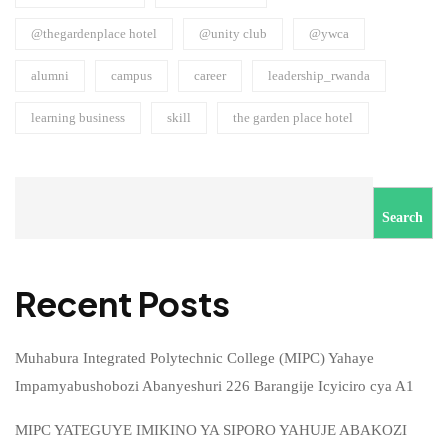
@thegardenplace hotel
@unity club
@ywca
alumni
campus
career
leadership_rwanda
learning business
skill
the garden place hotel
Search
Recent Posts
Muhabura Integrated Polytechnic College (MIPC) Yahaye
Impamyabushobozi Abanyeshuri 226 Barangije Icyiciro cya A1
MIPC YATEGUYE IMIKINO YA SIPORO YAHUJE ABAKOZI