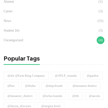
Alumni
(1)
Career
(3)
News
(31)
Student life
(3)
Uncategorized
(4)
Popular Tags
@alx @Gem King Company
@AYLF_rwanda
@garden
@hec
@ibuka
@mipcboard
@musanze disrtict
@musanze_disrtict
@ncba-rwanda
@rtb
@sacola
@shyira_dioceses
@singita hotel