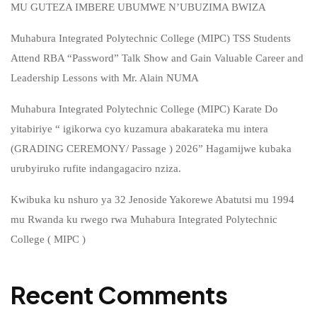
MU GUTEZA IMBERE UBUMWE N’UBUZIMA BWIZA
Muhabura Integrated Polytechnic College (MIPC) TSS Students
Attend RBA “Password” Talk Show and Gain Valuable Career and
Leadership Lessons with Mr. Alain NUMA
Muhabura Integrated Polytechnic College (MIPC) Karate Do
yitabiriye “ igikorwa cyo kuzamura abakarateka mu intera
(GRADING CEREMONY/ Passage ) 2026” Hagamijwe kubaka
urubyiruko rufite indangagaciro nziza.
Kwibuka ku nshuro ya 32 Jenoside Yakorewe Abatutsi mu 1994
mu Rwanda ku rwego rwa Muhabura Integrated Polytechnic
College ( MIPC )
Recent Comments