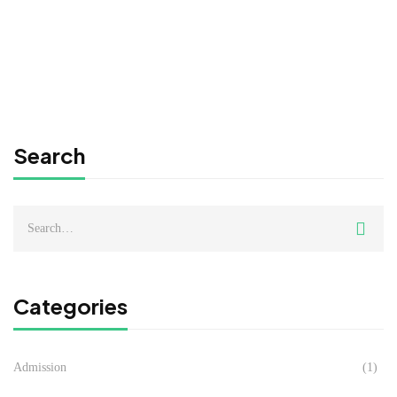
JANUARY 2025 INTAKE
Admin MIPC
Jul 26, 2024
Search
Search
for:
Categories
Admission
(1)