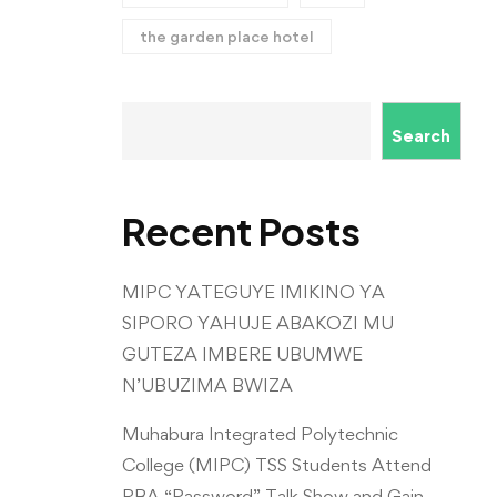
the garden place hotel
Search
Recent Posts
MIPC YATEGUYE IMIKINO YA
SIPORO YAHUJE ABAKOZI MU
GUTEZA IMBERE UBUMWE
N’UBUZIMA BWIZA
Muhabura Integrated Polytechnic
College (MIPC) TSS Students Attend
RBA “Password” Talk Show and Gain