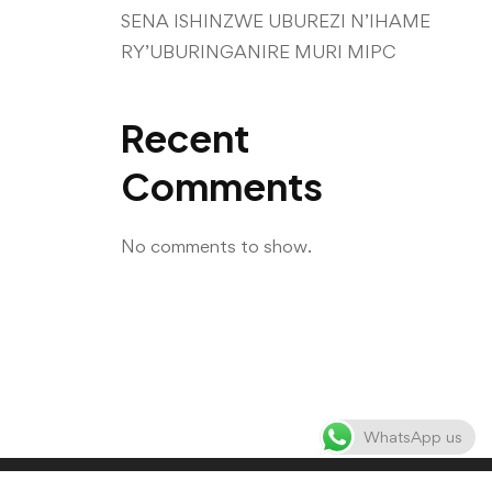
SENA ISHINZWE UBUREZI N’IHAME
RY’UBURINGANIRE MURI MIPC
Recent
Comments
No comments to show.
WhatsApp us