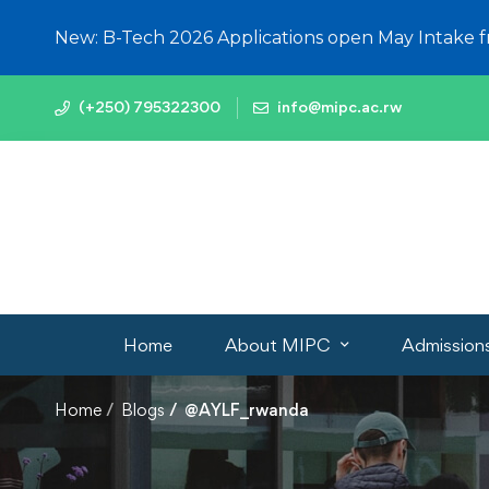
New: B-Tech 2026 Applications open May Intake 
(+250) 795322300
info@mipc.ac.rw
Home
About MIPC
Admission
Home
Blogs
@AYLF_rwanda