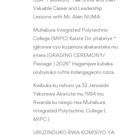
Valuable Career and Leadership
Lessons with Mr. Alain NUMA
Muhabura Integrated Polytechnic
College (MIPC) Karate Do yitabiriye “
igikorwa cyo kuzamura abakarateka mu
intera (GRADING CEREMONY/
Passage ) 2026” Hagamijwe kubaka
urubyiruko rufite indangagaciro nziza.
Kwibuka ku nshuro ya 32 Jenoside
Yakorewe Abatutsi mu 1994 mu
Rwanda ku rwego rwa Muhabura
Integrated Polytechnic College (
MIPC )
URUZINDUKO RWA KOMISIYO YA