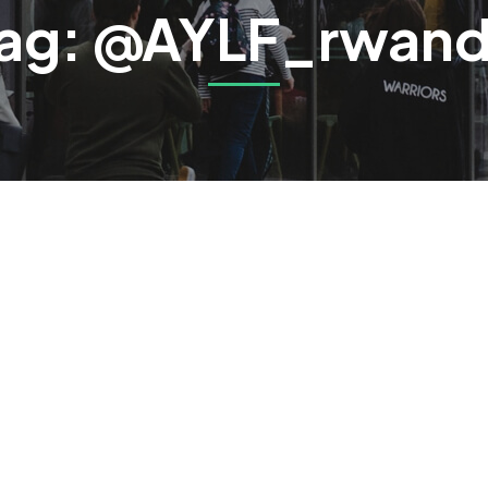
ag: @AYLF_rwan