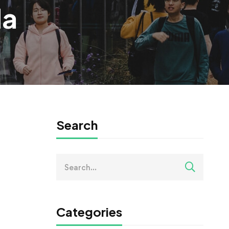
da
Search
Search
for:
Categories