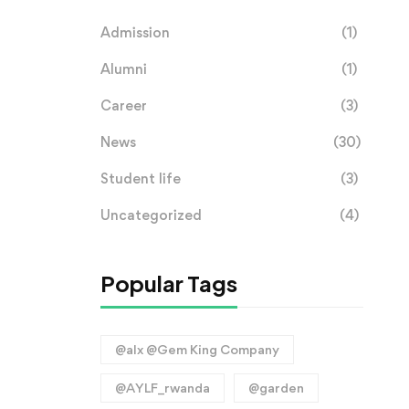
Admission
(1)
Alumni
(1)
Career
(3)
News
(30)
Student life
(3)
Uncategorized
(4)
Popular Tags
@alx @Gem King Company
@AYLF_rwanda
@garden