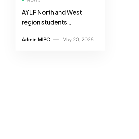
AYLF North and West
region students
Leadership Conference
Admin MIPC
May 20, 2026
2026 Hosted at MIPC