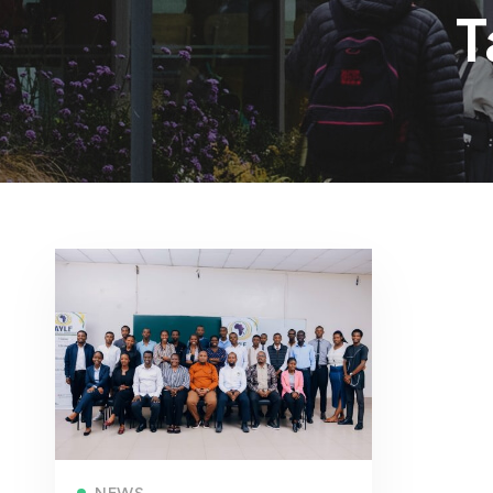
T
Read more
NEWS