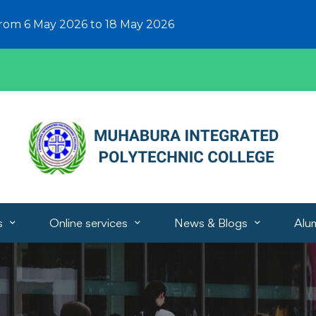
from 6 May 2026 to 18 May 2026
s
Online services
News & Blogs
Alu