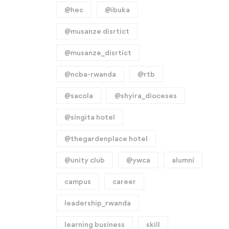
@hec
@ibuka
@musanze disrtict
@musanze_disrtict
@ncba-rwanda
@rtb
@sacola
@shyira_dioceses
@singita hotel
@thegardenplace hotel
@unity club
@ywca
alumni
campus
career
leadership_rwanda
learning business
skill