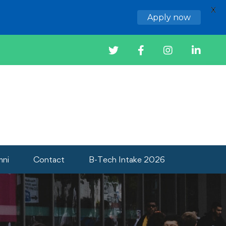
X
Apply now
mni
Contact
B-Tech Intake 2026