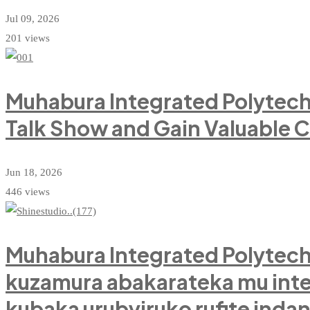
Jul 09, 2026
201 views
Muhabura Integrated Polytech
Talk Show and Gain Valuable 
Jun 18, 2026
446 views
Muhabura Integrated Polytechn
kuzamura abakarateka mu in
kubaka urubyiruko rufite inda