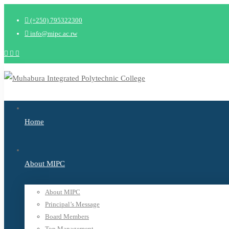
New: B-Tech 2026 Applications open May Intake 
(+250) 795322300
info@mipc.ac.rw
Home
About MIPC
About MIPC
Principal’s Message
Board Members
Top Management