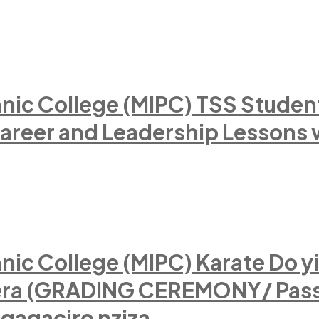
nic College (MIPC) TSS Stude
Career and Leadership Lessons 
ic College (MIPC) Karate Do yi
tera (GRADING CEREMONY/ Pass
ngagaciro nziza.