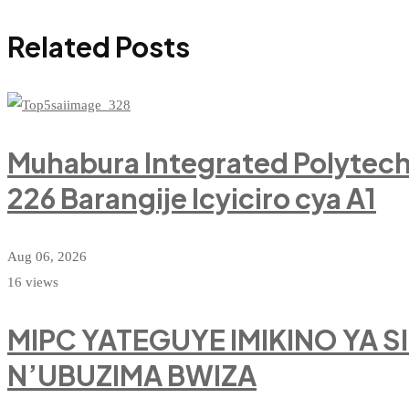
Related Posts
Muhabura Integrated Polytec
226 Barangije Icyiciro cya A1
Aug 06, 2026
16 views
MIPC YATEGUYE IMIKINO YA 
N’UBUZIMA BWIZA