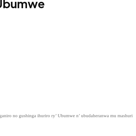
b Ubumwe
ganiro no gushinga ihuriro ry’ Ubumwe n’ ubudaheranwa mu mashuri