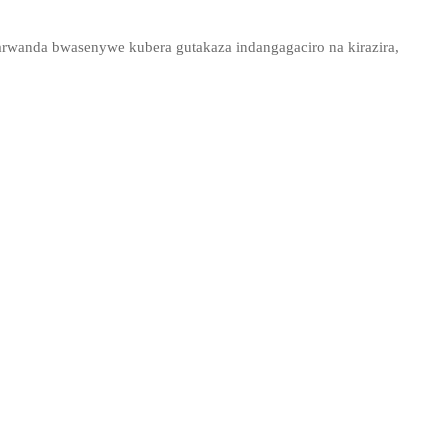
arwanda bwasenywe kubera gutakaza indangagaciro na kirazira,