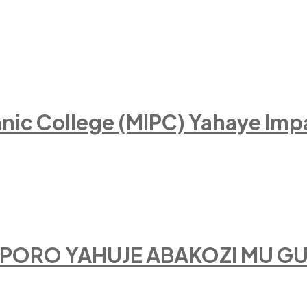
hnic College (MIPC) Yahaye I
SIPORO YAHUJE ABAKOZI MU 